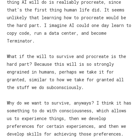
thing AI will do is realiably procreate, since
that's the first thing human life did. It seems
unlikely that learning how to procreate would be
the hard part. I imagine AI could one day learn to
copy code, run a data center, and become
Terminator.
What if the will to survive and procreate is the
hard part? Because this will is so strongly
engrained in humans, perhaps we take it for
granted, similar to how we take for granted all
the stuff we do subconsciously.
Why do we want to survive, anyways? I think it has
something to do with consciousness, which allows
us to experience things, then we develop
preferences for certain experiences, and then we
develop skills for achieving those preferences.