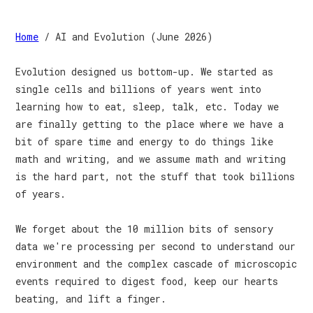
Home
/ AI and Evolution (June 2026)
Evolution designed us bottom-up. We started as
single cells and billions of years went into
learning how to eat, sleep, talk, etc. Today we
are finally getting to the place where we have a
bit of spare time and energy to do things like
math and writing, and we assume math and writing
is the hard part, not the stuff that took billions
of years.
We forget about the 10 million bits of sensory
data we're processing per second to understand our
environment and the complex cascade of microscopic
events required to digest food, keep our hearts
beating, and lift a finger.