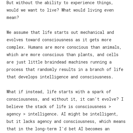
But without the ability to experience things,
would we want to live? What would living even
mean?
We assume that life starts out mechanical and
evolves toward consciousness as it gets more
complex. Humans are more conscious than animals,
which are more conscious than plants, and cells
are just little braindead machines running a
process that randomly results in a branch of life
that develops intelligence and consciousness.
What if instead, life starts with a spark of
consciousness, and without it, it can't evolve? I
believe the stack of life is consciousness >
agency > intelligence. AI might be intelligent,
but it lacks agency and consciousness, which means
that in the long-term I'd bet AI becomes an