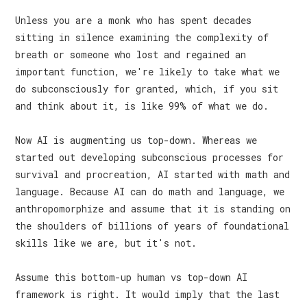
Unless you are a monk who has spent decades
sitting in silence examining the complexity of
breath or someone who lost and regained an
important function, we're likely to take what we
do subconsciously for granted, which, if you sit
and think about it, is like 99% of what we do.
Now AI is augmenting us top-down. Whereas we
started out developing subconscious processes for
survival and procreation, AI started with math and
language. Because AI can do math and language, we
anthropomorphize and assume that it is standing on
the shoulders of billions of years of foundational
skills like we are, but it's not.
Assume this bottom-up human vs top-down AI
framework is right. It would imply that the last