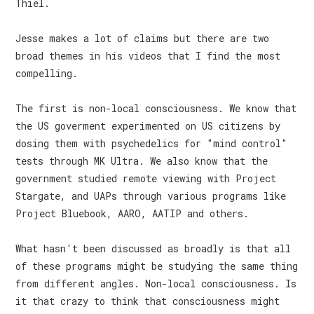
Thiel.
Jesse makes a lot of claims but there are two
broad themes in his videos that I find the most
compelling.
The first is non-local consciousness. We know that
the US goverment experimented on US citizens by
dosing them with psychedelics for "mind control"
tests through MK Ultra. We also know that the
government studied remote viewing with Project
Stargate, and UAPs through various programs like
Project Bluebook, AARO, AATIP and others.
What hasn't been discussed as broadly is that all
of these programs might be studying the same thing
from different angles. Non-local consciousness. Is
it that crazy to think that consciousness might