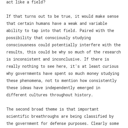
act like a field?
If that turns out to be true, it would make sense
that certain humans have a weak and variable
ability to tap into that field. Paired with the
possibility that consciously studying
consciousness could potentially interfere with the
results, this could be why so much of the research
is inconsistent and inconclusive. If there is
really nothing to see here, it's at least curious
why governments have spent so much money studying
these phenomena, not to mention how consistently
these ideas have independently emerged in
different cultures throughout history.
The second broad theme is that important
scientific breathroughs are being classified by
the government for defense purposes. Clearly some