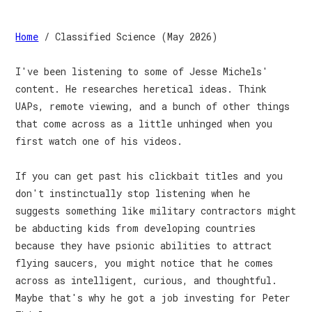
Home
/ Classified Science (May 2026)
I've been listening to some of Jesse Michels'
content. He researches heretical ideas. Think
UAPs, remote viewing, and a bunch of other things
that come across as a little unhinged when you
first watch one of his videos.
If you can get past his clickbait titles and you
don't instinctually stop listening when he
suggests something like military contractors might
be abducting kids from developing countries
because they have psionic abilities to attract
flying saucers, you might notice that he comes
across as intelligent, curious, and thoughtful.
Maybe that's why he got a job investing for Peter