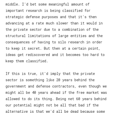
middle. I'd bet some meaningful amount of
important research is being classified for
strategic defense purposes and that it's then
advancing at a rate much slower than it would in
the private sector due to a combination of the
structural limitations of large entities and the
consequences of having to silo research in order
to keep it secret. But then at a certain point,
ideas get rediscovered and it becomes too hard to
keep them classified.
If this is true, it'd imply that the private
sector is something like 20 years behind the
government and defense contractors, even though we
might all be 40 years ahead if the free market was
allowed to do its thing. Being net 60 years behind
our potential might not be all that bad if the
alternative is that we'd all be dead because some