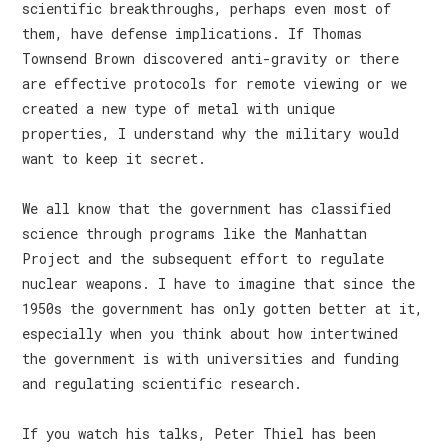
scientific breakthroughs, perhaps even most of
them, have defense implications. If Thomas
Townsend Brown discovered anti-gravity or there
are effective protocols for remote viewing or we
created a new type of metal with unique
properties, I understand why the military would
want to keep it secret.
We all know that the government has classified
science through programs like the Manhattan
Project and the subsequent effort to regulate
nuclear weapons. I have to imagine that since the
1950s the government has only gotten better at it,
especially when you think about how intertwined
the government is with universities and funding
and regulating scientific research.
If you watch his talks, Peter Thiel has been