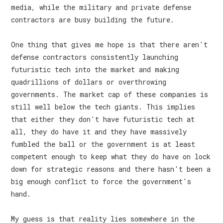
media, while the military and private defense
contractors are busy building the future.
One thing that gives me hope is that there aren't
defense contractors consistently launching
futuristic tech into the market and making
quadrillions of dollars or overthrowing
governments. The market cap of these companies is
still well below the tech giants. This implies
that either they don't have futuristic tech at
all, they do have it and they have massively
fumbled the ball or the government is at least
competent enough to keep what they do have on lock
down for strategic reasons and there hasn't been a
big enough conflict to force the government's
hand.
My guess is that reality lies somewhere in the