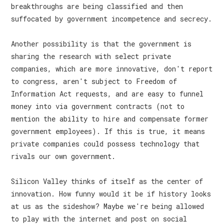
breakthroughs are being classified and then
suffocated by government incompetence and secrecy.
Another possibility is that the government is
sharing the research with select private
companies, which are more innovative, don't report
to congress, aren't subject to Freedom of
Information Act requests, and are easy to funnel
money into via government contracts (not to
mention the ability to hire and compensate former
government employees). If this is true, it means
private companies could possess technology that
rivals our own government.
Silicon Valley thinks of itself as the center of
innovation. How funny would it be if history looks
at us as the sideshow? Maybe we're being allowed
to play with the internet and post on social