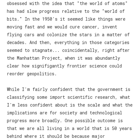
obsessed with the idea that "the world of atoms"
has had slow progress relative to the "world of
bits." In the 1950's it seemed like things were
moving fast and we would cure cancer, invent
flying cars and colonize the stars in a matter of
decades. And then, everything in those categories
seemed to stagnate... coincidentally, right after
the Manhattan Project, when it was abundantly
clear how signifigantly frontier science could
reorder geopolitics.
While I'm fairly confident that the government is
classifying some import scientific research, what
I'm less confident about is the scale and what the
implications are for society and technological
progress more broadly. One possible outcome is
that we are all living in a world that is 50 years
behind where it should be because major