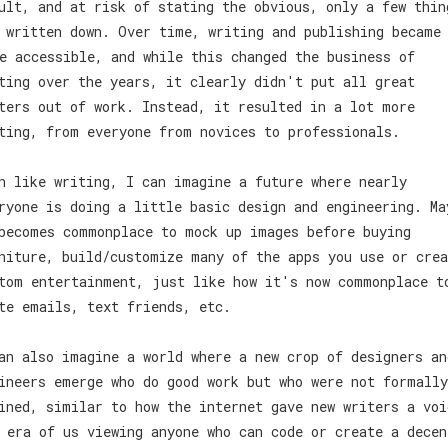
ult, and at risk of stating the obvious, only a few thin
 written down. Over time, writing and publishing became
e accessible, and while this changed the business of
ting over the years, it clearly didn't put all great
ters out of work. Instead, it resulted in a lot more
ting, from everyone from novices to professionals.
h like writing, I can imagine a future where nearly
ryone is doing a little basic design and engineering. Ma
becomes commonplace to mock up images before buying
niture, build/customize many of the apps you use or crea
tom entertainment, just like how it's now commonplace t
te emails, text friends, etc.
an also imagine a world where a new crop of designers an
ineers emerge who do good work but who were not formally
ined, similar to how the internet gave new writers a voi
 era of us viewing anyone who can code or create a decen