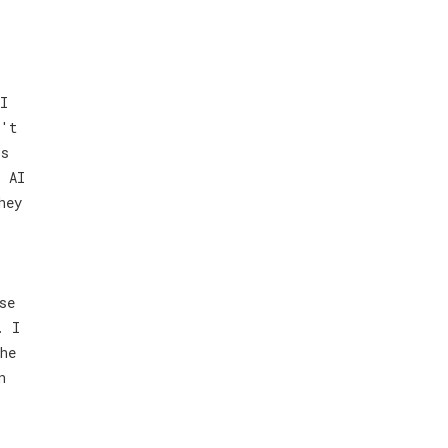
I
n't
is
r AI
hey
se
. I
he
n