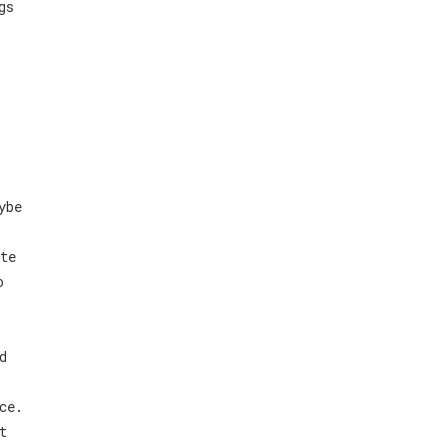
gs
ybe
te
o
d
ce.
t