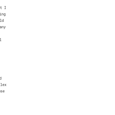
t I
ing
ld
any
l
d
plex
use