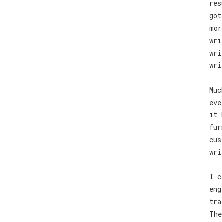
res
got
mor
wri
wri
wri
Muc
eve
it 
fur
cus
wri
I c
eng
tra
The