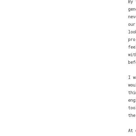
By 
gen
nev
our
loo
pro
fee
wit
bef
I w
wou
thi
eng
too
the
At 