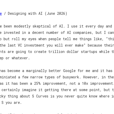
e
/ Designing with AI (June 2026)
e been modestly skeptical of AI. I use it every day and 
e invested in a decent number of AI companies, but I ca
p but roll my eyes when people tell me things like, "th
the last VC investment you will ever make" because thei
nts are going to create trillion dollar startups while t
ep or whatever.
has become a marginally better Google for me and it has
miniated a few narrow types of busywork. However, in the
as it has been a 25% improvement, not a 10x improvement
 certainly imagine it getting there at some point, but t
cky thing about S Curves is you never quite know where i
 S you are.