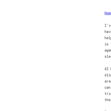
Hom
I'v
hav
hel
is 
age
sle
AI 
eli
are
can
tri
the