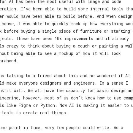
far AI has been the most useful with image and code
eration. I've been able to build some internal tools tha
er would have been able to build before. And when design
 house, I was able to quickly mock up how everything wou
k before buying a single piece of furniture or starting 
jects. These have been 10x improvements and it already
ls crazy to think about buying a couch or painting a wal
hout being able to see a mockup of how it will look
orehand.
as talking to a friend about this and he wondered if AI
ld make everyone designers and engineers. In a sense I
nk it will. We all have the capacity for basic design an
ineering, however, most of us don't know how to use com
ls like Figma or Python. Now AI is making it easier to 
 tools to create real things.
one point in time, very few people could write. As a