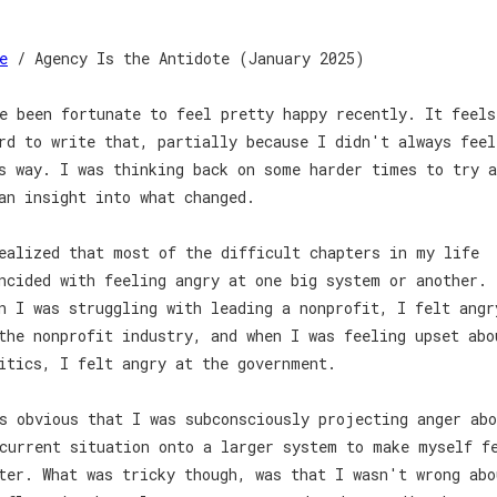
e
/ Agency Is the Antidote (January 2025)
e been fortunate to feel pretty happy recently. It feels
rd to write that, partially because I didn't always feel
s way. I was thinking back on some harder times to try a
an insight into what changed.
ealized that most of the difficult chapters in my life
ncided with feeling angry at one big system or another.
n I was struggling with leading a nonprofit, I felt angr
the nonprofit industry, and when I was feeling upset abo
itics, I felt angry at the government.
s obvious that I was subconsciously projecting anger abo
current situation onto a larger system to make myself f
ter. What was tricky though, was that I wasn't wrong abo