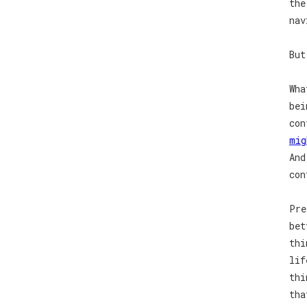
the
nav
But
Wha
bei
con
mig
And
con
Pre
bet
thi
lif
thi
tha