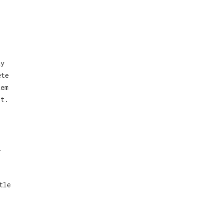
ay
ete
tem
ot.
l
tle