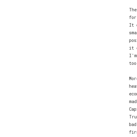
The
for
It 
sma
pos
it 
I'm
too
Mor
hea
eco
mad
Cap
Tru
bad
fir