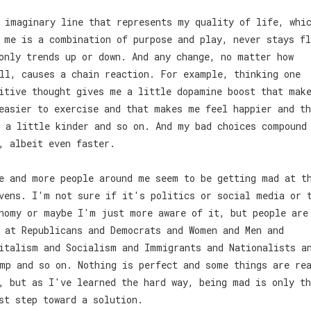
 imaginary line that represents my quality of life, whi
 me is a combination of purpose and play, never stays fl
only trends up or down. And any change, no matter how
ll, causes a chain reaction. For example, thinking one
itive thought gives me a little dopamine boost that mak
easier to exercise and that makes me feel happier and th
 a little kinder and so on. And my bad choices compound
, albeit even faster.
e and more people around me seem to be getting mad at t
vens. I'm not sure if it's politics or social media or 
nomy or maybe I'm just more aware of it, but people are
 at Republicans and Democrats and Women and Men and
italism and Socialism and Immigrants and Nationalists a
mp and so on. Nothing is perfect and some things are re
, but as I've learned the hard way, being mad is only th
st step toward a solution.