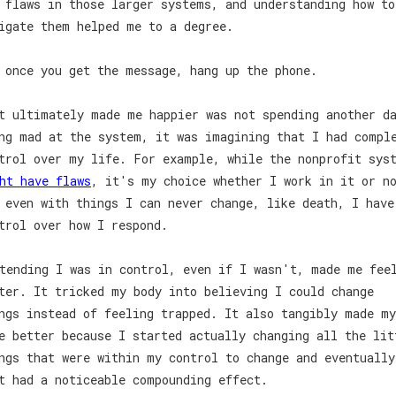
 flaws in those larger systems, and understanding how to
igate them helped me to a degree.
 once you get the message, hang up the phone.
t ultimately made me happier was not spending another d
ng mad at the system, it was imagining that I had compl
trol over my life. For example, while the nonprofit sys
ht have flaws
, it's my choice whether I work in it or n
 even with things I can never change, like death, I have
trol over how I respond.
tending I was in control, even if I wasn't, made me fee
ter. It tricked my body into believing I could change
ngs instead of feeling trapped. It also tangibly made my
e better because I started actually changing all the lit
ngs that were within my control to change and eventually
t had a noticeable compounding effect.