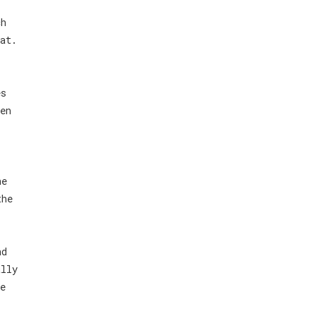
ch
at.
es
en
he
the
nd
ally
e