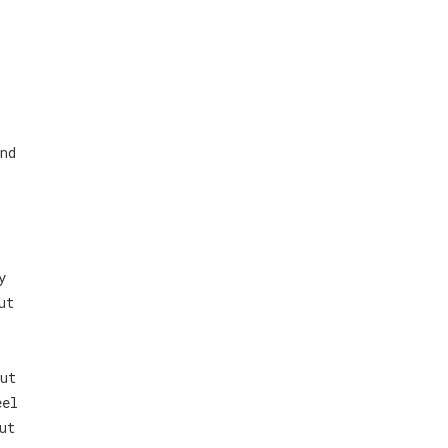
nd
y
ut
ut
eel
ut