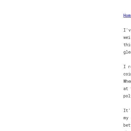
Hom
I'v
wei
thi
gle
I r
coi
Whe
at 
pol
It'
my 
bet